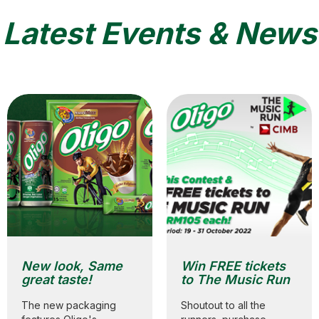
Latest Events & News
New look, Same
Win FREE tickets
great taste!
to The Music Run
The new packaging
Shoutout to all the