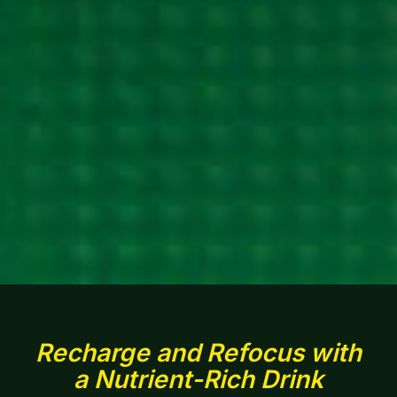
Recharge and Refocus with
a Nutrient-Rich Drink