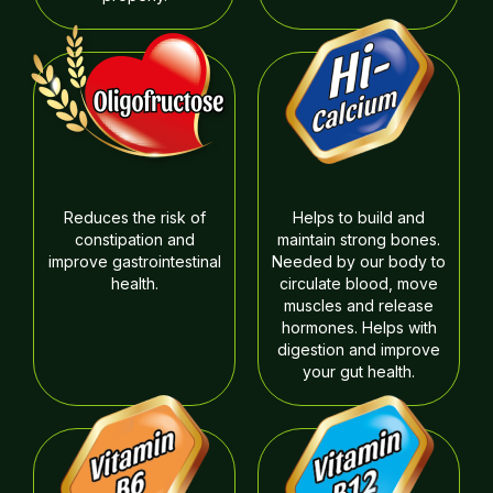
Reduces the risk of
Helps to build and
constipation and
maintain strong bones.
improve gastrointestinal
Needed by our body to
health.
circulate blood, move
muscles and release
hormones. Helps with
digestion and improve
your gut health.