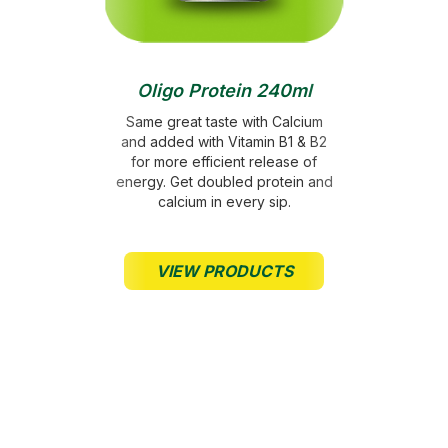
Crescent
• Donation of RM0.50 for powdered products
• Donation of RM0.10 for ready-to-drink products
Oligo Protein 240ml
DONATION FROM
Same great taste with Calcium
POWER ROOT
and added with Vitamin B1 & B2
for more efficient release of
Up till 12 April 2024
energy. Get doubled protein and
calcium in every sip.
RM 397,787 & USD
100,000
VIEW PRODUCTS