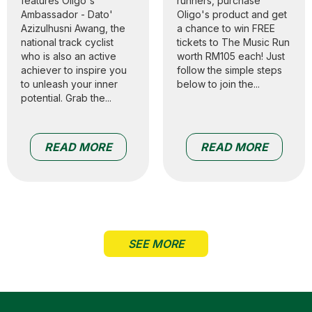
features Oligo's
runners, purchase
Ambassador - Dato'
Oligo's product and get
Azizulhusni Awang, the
a chance to win FREE
national track cyclist
tickets to The Music Run
who is also an active
worth RM105 each! Just
achiever to inspire you
follow the simple steps
to unleash your inner
below to join the...
potential. Grab the...
READ MORE
READ MORE
SEE MORE