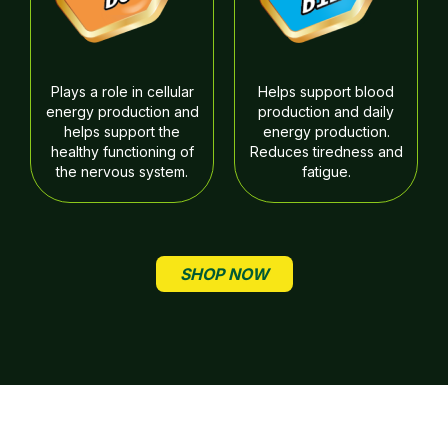
Plays a role in cellular
Helps support blood
energy production and
production and daily
helps support the
energy production.
healthy functioning of
Reduces tiredness and
the nervous system.
fatigue.
SHOP NOW