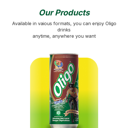
Our Products
Available in vaious formats, you can enjoy Oligo
drinks
anytime, anywhere you want
SOLIDARITY
WITH OLIGO
Solidarity supports humanitarian aid to Gaza
through Media Prima Malaysia and the UAE Red