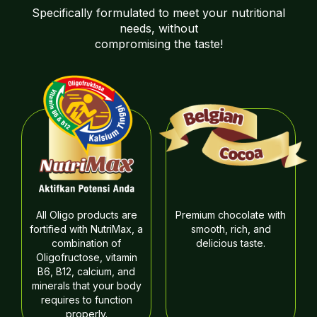
Specifically formulated to meet your nutritional
needs, without
compromising the taste!
All Oligo products are
Premium chocolate with
fortified with NutriMax, a
smooth, rich, and
combination of
delicious taste.
Oligofructose, vitamin
B6, B12, calcium, and
minerals that your body
requires to function
properly.